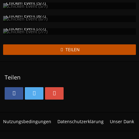
1.164
0
1
Chicken Event (5/7)
Izzy
25. November 2017
1.140
0
1
Chicken Event (6/7)
Izzy
25. November 2017
1.145
0
1
Chicken Event (7/7)
Izzy
25. November 2017
1.117
0
1
TEILEN
Teilen
Nutzungsbedingungen
Datenschutzerklärung
Unser Dank