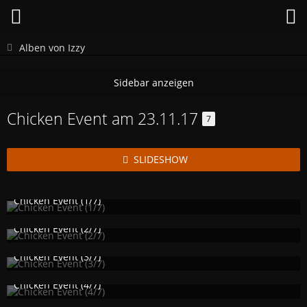
Alben von Izzy
Chicken Event am 23.11.17
7
SLIDESHOW
Chicken Event (1/7)
Izzy
25. November 2017
1.191
0
1
Chicken Event (2/7)
Izzy
25. November 2017
1.125
0
1
Chicken Event (3/7)
Izzy
25. November 2017
1.270
1
1
Chicken Event (4/7)
Izzy
25. November 2017